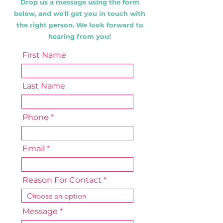
Drop us a message using the form
below, and we'll get you in touch with
the right person. We look forward to
hearing from you!
First Name
Last Name
Phone
Email
Reason For Contact
Message