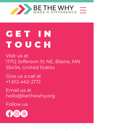
GET IN
TOUCH
Visit us at
11712 Jefferson St NE, Blaine, MN
55434, United States
Give us a call at
+1 612-462-2172
Email us at
hello@bethewhy.org
Follow us