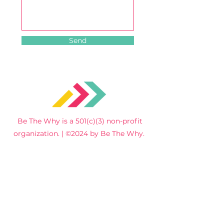
Send
Be The Why is a 501(c)(3) non-profit
organization. | ©2024 by Be The Why.
Home
Get
Involved
Service
About Us
s
Events
Contact