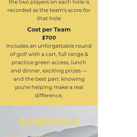
the two players on each hole is
recorded as the team's score for
that hole
Cost per Team
$700
Includes an unforgettable round
of golf with a cart, full range &
practice green access, lunch
and dinner, exciting prizes —
and the best part: knowing
you're helping make a real
difference.
SCHEDULE