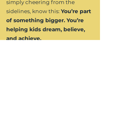
simply cheering from the
sidelines, know this:
You’re part
of something bigger. You’re
helping kids dream, believe,
and achieve.
Join us at the Make a Difference
Invitational — where we’re
turning every stroke into a
statement: our kids matter, and
their future is worth fighting for.
Let’s make a difference.
Together.
Become a Sponsor