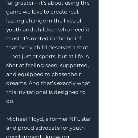
far greater—it’s about using the
game we love to create real,
lasting change in the lives of
youth and children who need it
most. It’s rooted in the belief
that every child deserves a shot
—not just at sports, but at life. A
shot at feeling seen, supported,
and equipped to chase their
dreams. And that’s exactly what
this invitational is designed to
do.
Michael Floyd, a former NFL star
and proud advocate for youth
development , knowing