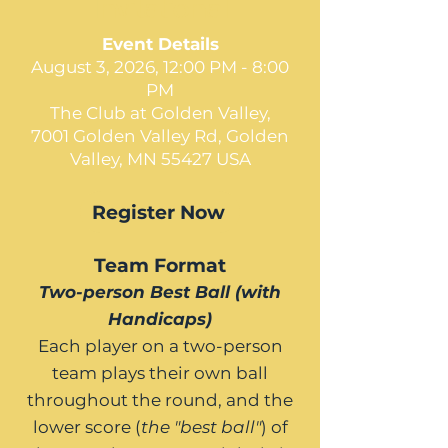
Invitational
Event Details
August 3, 2026, 12:00 PM - 8:00
PM
The Club at Golden Valley,
7001 Golden Valley Rd, Golden
Valley, MN 55427 USA
Register Now
Team Format
Two-person Best Ball (with
Handicaps)
Each player on a two-person
team plays their own ball
throughout the round, and the
lower score (
the "best ball"
) of