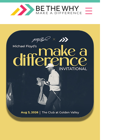
Michael Floyd's
Make A Difference