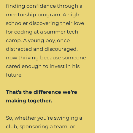
finding confidence through a
mentorship program. A high
schooler discovering their love
for coding at a summer tech
camp. A young boy, once
distracted and discouraged,
now thriving because someone
cared enough to invest in his
future.
That’s the difference we’re
making together.
So, whether you’re swinging a
club, sponsoring a team, or