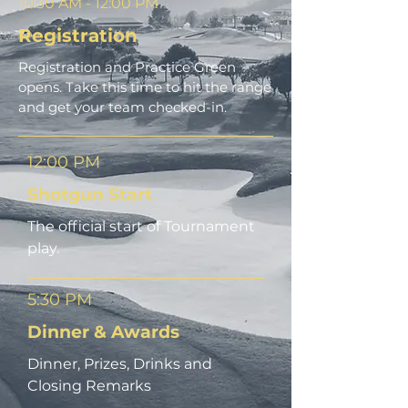
10:30 AM - 12:00 PM
Registration
Registration and Practice Green
opens. Take this time to hit the range
and get your team checked-in.
12:00 PM
Shotgun Start
The official start of Tournament
play.
5:30 PM
Dinner & Awards
Dinner, Prizes, Drinks and
Closing Remarks