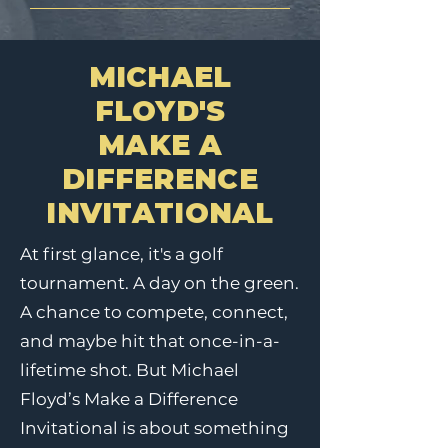
MICHAEL
FLOYD'S
MAKE A
DIFFERENCE
INVITATIONAL
At first glance, it's a golf
tournament. A day on the green.
A chance to compete, connect,
and maybe hit that once-in-a-
lifetime shot. But Michael
Floyd’s Make a Difference
Invitational is about something