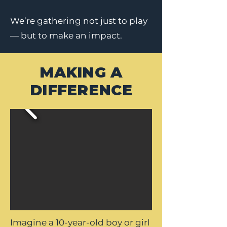
We’re gathering not just to play
— but to make an impact.
MAKING A
DIFFERENCE
Imagine a 10-year-old boy or girl