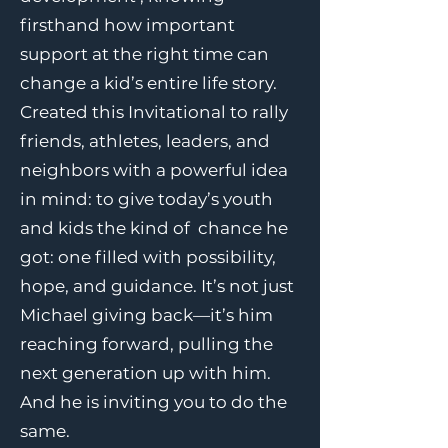
firsthand how important
support at the right time can
change a kid’s entire life story.
Created this Invitational to rally
friends, athletes, leaders, and
neighbors with a powerful idea
in mind: to give today’s youth
and kids the kind of chance he
got: one filled with possibility,
hope, and guidance. It’s not just
Michael giving back—it’s him
reaching forward, pulling the
next generation up with him.
And he is inviting you to do the
same.